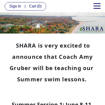
Sign In
|
Cart
(0)
SHARA is very excited to
announce that Coach Amy
Gruber will be teaching our
Summer swim lessons.
Summer Session 1: June 8-11