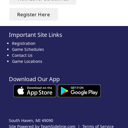
Register Here
Important Site Links
Registration
Game Schedules
Contact Us
Game Locations
Download Our App
South Haven, MI 49090
Site Powered by TeamSideline.com
|
Terms of Service