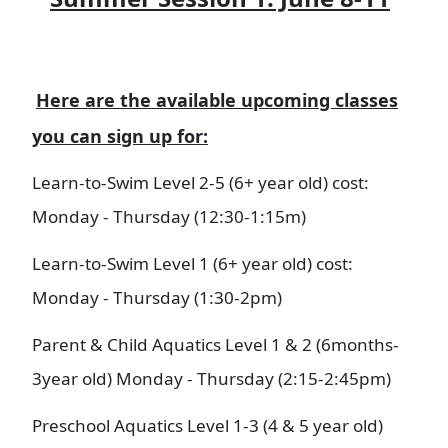
Here are the available upcoming classes
you can sign up for:
Learn-to-Swim Level 2-5 (6+ year old) cost:
Monday - Thursday (12:30-1:15m)​
Learn-to-Swim Level 1 (6+ year old) cost:
Monday - Thursday (1:30-2pm)
Parent & Child Aquatics Level 1 & 2 (6months-
3year old) Monday - Thursday (2:15-2:45pm)
Preschool Aquatics Level 1-3 (4 & 5 year old)