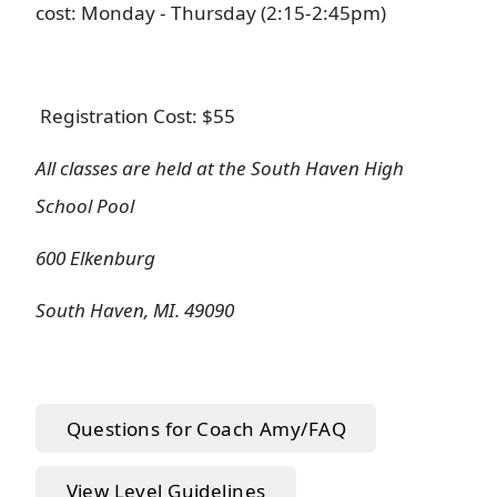
cost: Monday - Thursday (2:15-2:45pm)
Registration Cost: $55
All classes are held at the South Haven High
School Pool
600 Elkenburg
South Haven, MI. 49090
Questions for Coach Amy/FAQ
View Level Guidelines